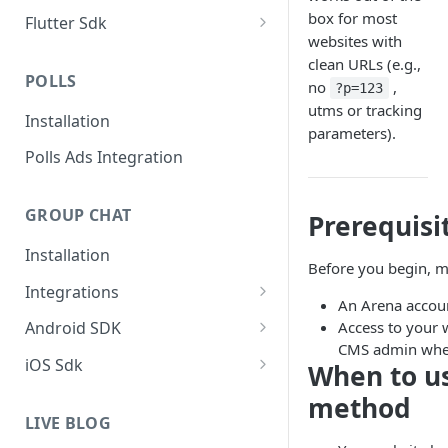
Add iOS SDK to your app
box for most
Flutter Sdk
websites with
Add Flutter SDK to your app
clean URLs (e.g.,
POLLS
no
,
?p=123
utms or tracking
Installation
parameters).
Polls Ads Integration
GROUP CHAT
Prerequisi
Installation
Before you begin, m
Integrations
An Arena account
Group Chat WordPress Plugin
Access to your 
Android SDK
CMS admin where
Add Android SDK to your app
iOS Sdk
When to us
Add iOS SDK to your app
method
LIVE BLOG