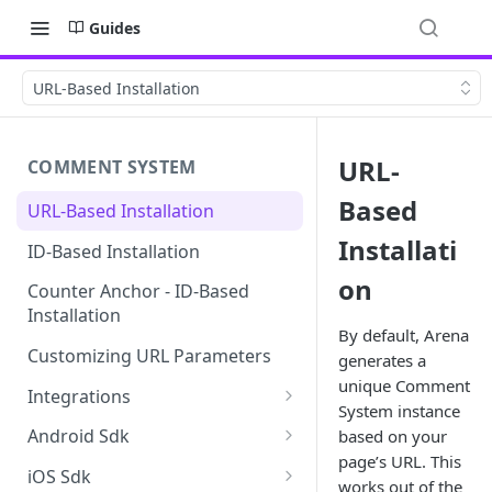
Guides
URL-Based Installation
URL-
COMMENT SYSTEM
Based
URL-Based Installation
Installati
ID-Based Installation
on
Counter Anchor - ID-Based
Installation
By default, Arena
Customizing URL Parameters
generates a
unique Comment
Integrations
System instance
Wordpress
Android Sdk
based on your
page’s URL. This
Add Android SDK to your app
iOS Sdk
works out of the